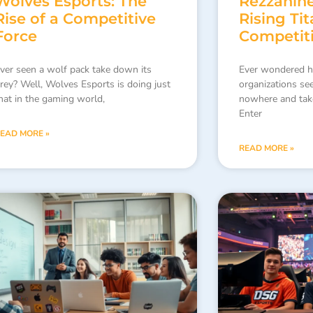
Wolves Esports: The
Rezzanine
Rise of a Competitive
Rising Tit
Force
Competit
ver seen a wolf pack take down its
Ever wondered 
rey? Well, Wolves Esports is doing just
organizations se
hat in the gaming world,
nowhere and tak
Enter
EAD MORE »
READ MORE »