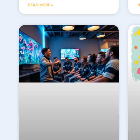
READ MORE »
R