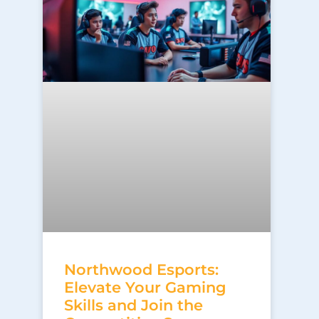
Northwood Esports:
Elevate Your Gaming
Skills and Join the