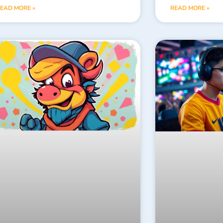
EAD MORE »
READ MORE »