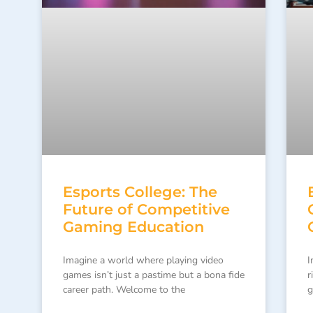
Esports College: The
Future of Competitive
Gaming Education
Imagine a world where playing video
I
games isn’t just a pastime but a bona fide
r
career path. Welcome to the
g