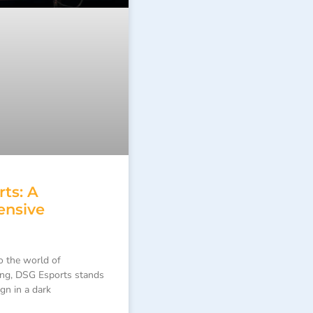
ts: A
nsive
o the world of
ing, DSG Esports stands
ign in a dark