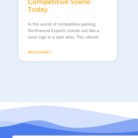
Competitive Scene
Today
In the world of competitive gaming,
Northwood Esports stands out like a
neon sign in a dark alley. This vibrant
READ MORE »