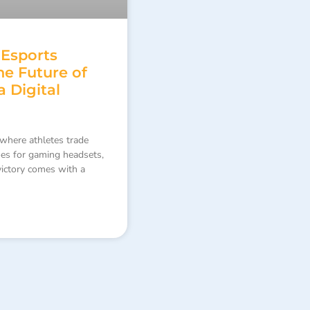
 Esports
e Future of
a Digital
where athletes trade
oes for gaming headsets,
 victory comes with a