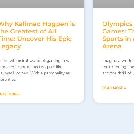
Why Kalimac Hogpen is
Olympics
the Greatest of All
Games: Th
Time: Uncover His Epic
Sports in 
Legacy
Arena
n the whimsical world of gaming, few
Imagine a world 
haracters capture hearts quite like
their running sh
alimac Hogpen. With a personality as
and the thrill of
ibrant as
READ MORE »
EAD MORE »