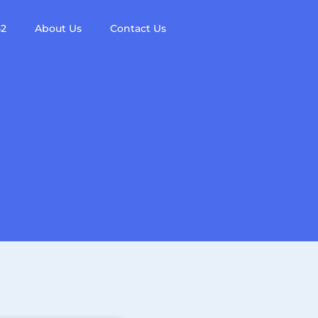
42
About Us
Contact Us