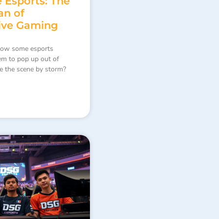
 Esports: The
an of
ive Gaming
how some esports
em to pop up out of
e the scene by storm?