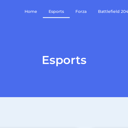
Home
Esports
Forza
Battlefield 20
Esports