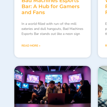
Bad Machines Esports
Bar: A Hub for Gamers
and Fans
In a world filled with run-of-the-mill
E
eateries and dull hangouts, Bad Machines
p
Esports Bar stands out like a neon sign
t
READ MORE »
R