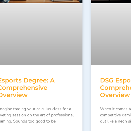
Esports Degree: A
DSG Espor
Comprehensive
Comprehe
Overview
Overview
magine trading your calculus class for a
When it comes t
iveting session on the art of professional
competitive gam
aming. Sounds too good to be
out like a neon s