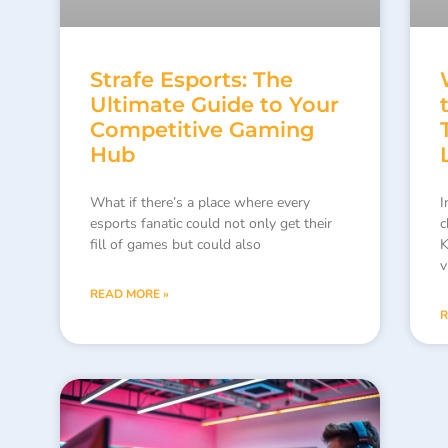
Strafe Esports: The
Ultimate Guide to Your
Competitive Gaming
Hub
What if there’s a place where every
I
esports fanatic could not only get their
c
fill of games but could also
K
v
READ MORE »
R