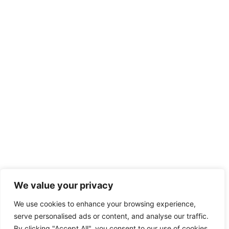
We value your privacy
We use cookies to enhance your browsing experience,
serve personalised ads or content, and analyse our traffic.
By clicking "Accept All", you consent to our use of cookies.