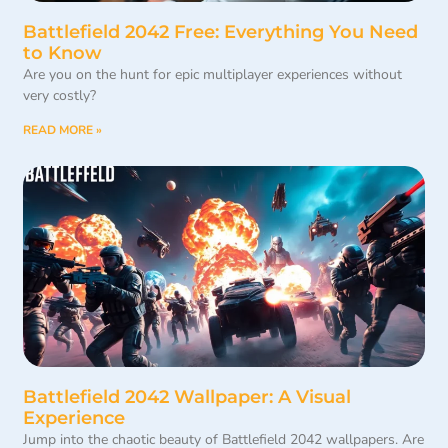
Battlefield 2042 Free: Everything You Need
to Know
Are you on the hunt for epic multiplayer experiences without
very costly?
READ MORE »
Battlefield 2042 Wallpaper: A Visual
Experience
Jump into the chaotic beauty of Battlefield 2042 wallpapers. Are