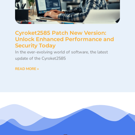
Cyroket2585 Patch New Version:
Unlock Enhanced Performance and
Security Today
In the ever-evolving world of software, the latest
update of the Cyroket2585
READ MORE »