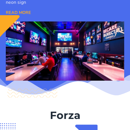
neon sign
READ MORE
Forza