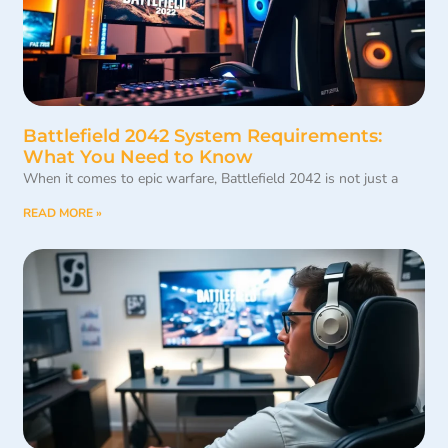
Battlefield 2042 System Requirements:
What You Need to Know
When it comes to epic warfare, Battlefield 2042 is not just a
READ MORE »