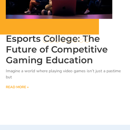
Esports College: The
Future of Competitive
Gaming Education
Imagine a world where playing video games isn’t just a pastime
but
READ MORE »