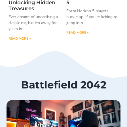
Unlocking Hidden
5
Treasures
Forza Horizon 5 players,
Ever dreamt of unearthing a
buckle up. If you’re itching to
classic car, hidden away for
jump into
years in
READ MORE »
READ MORE »
Battlefield 2042