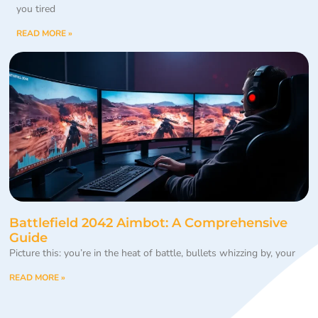
you tired
READ MORE »
Battlefield 2042 Aimbot: A Comprehensive
Guide
Picture this: you’re in the heat of battle, bullets whizzing by, your
READ MORE »