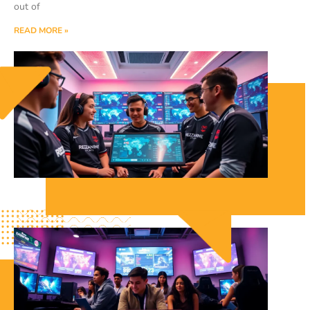
out of
READ MORE »