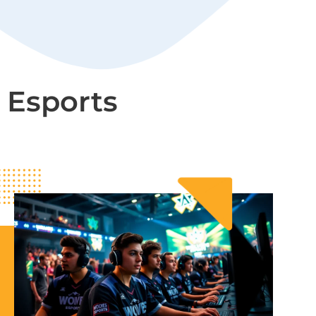
Esports