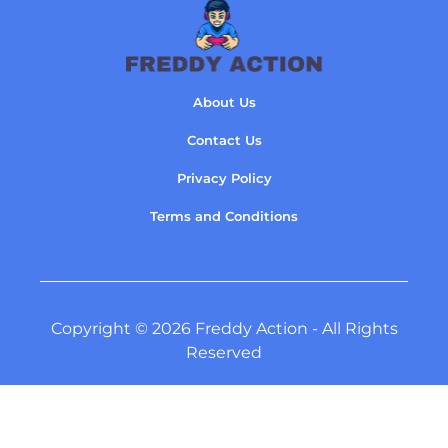
About Us
Contact Us
Privacy Policy
Terms and Conditions
Copyright © 2026 Freddy Action - All Rights
Reserved