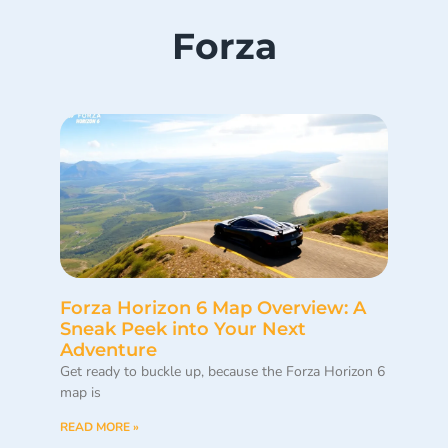
Forza
Forza Horizon 6 Map Overview: A
Sneak Peek into Your Next
Adventure
Get ready to buckle up, because the Forza Horizon 6
map is
READ MORE »