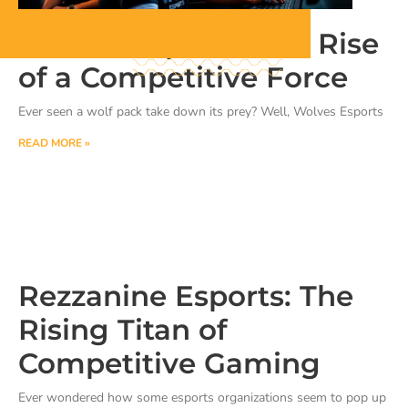
Wolves Esports: The Rise
of a Competitive Force
Ever seen a wolf pack take down its prey? Well, Wolves Esports
READ MORE »
Rezzanine Esports: The
Rising Titan of
Competitive Gaming
Ever wondered how some esports organizations seem to pop up