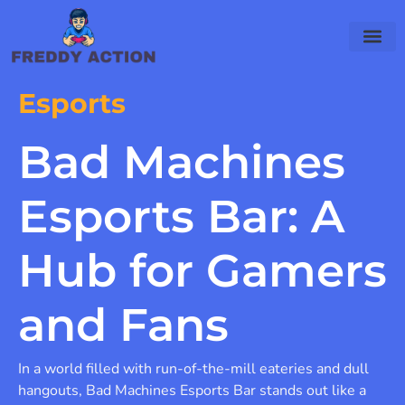
Esports
Bad Machines
Esports Bar: A
Hub for Gamers
and Fans
In a world filled with run-of-the-mill eateries and dull
hangouts, Bad Machines Esports Bar stands out like a