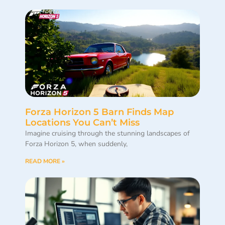
Forza Horizon 5 Barn Finds Map
Locations You Can’t Miss
Imagine cruising through the stunning landscapes of
Forza Horizon 5, when suddenly,
READ MORE »