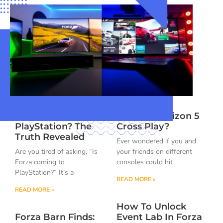
Is Forza Coming To
Is Forza Horizon 5
PlayStation? The
Cross Play?
Truth Revealed
Ever wondered if you and
Are you tired of asking, “Is
your friends on different
Forza coming to
consoles could hit
PlayStation?” It’s a
READ MORE »
READ MORE »
How To Unlock
Forza Barn Finds:
Event Lab In Forza