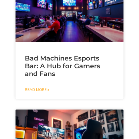
Bad Machines Esports
Bar: A Hub for Gamers
and Fans
READ MORE »