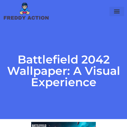
Battlefield 2042
Wallpaper: A Visual
Experience