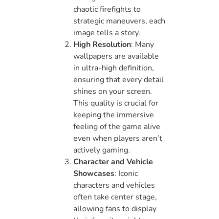
chaotic firefights to
strategic maneuvers, each
image tells a story.
High Resolution
: Many
wallpapers are available
in ultra-high definition,
ensuring that every detail
shines on your screen.
This quality is crucial for
keeping the immersive
feeling of the game alive
even when players aren’t
actively gaming.
Character and Vehicle
Showcases
: Iconic
characters and vehicles
often take center stage,
allowing fans to display