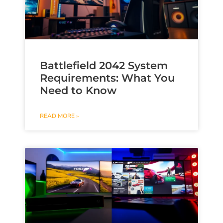
Battlefield 2042 System
Requirements: What You
Need to Know
READ MORE »