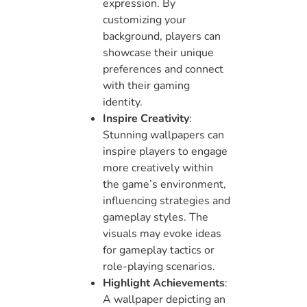
expression. By
customizing your
background, players can
showcase their unique
preferences and connect
with their gaming
identity.
Inspire Creativity
:
Stunning wallpapers can
inspire players to engage
more creatively within
the game’s environment,
influencing strategies and
gameplay styles. The
visuals may evoke ideas
for gameplay tactics or
role-playing scenarios.
Highlight Achievements
:
A wallpaper depicting an