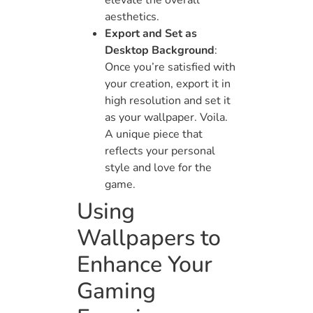
elevate the overall
aesthetics.
Export and Set as
Desktop Background
:
Once you’re satisfied with
your creation, export it in
high resolution and set it
as your wallpaper. Voila.
A unique piece that
reflects your personal
style and love for the
game.
Using
Wallpapers to
Enhance Your
Gaming