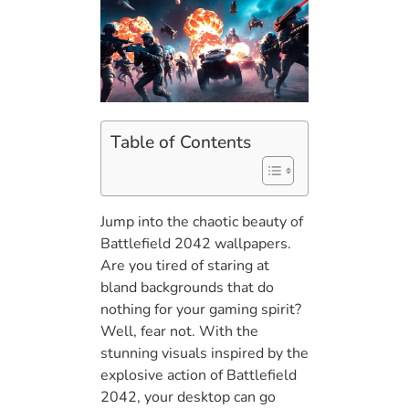
Table of Contents
Jump into the chaotic beauty of
Battlefield 2042 wallpapers.
Are you tired of staring at
bland backgrounds that do
nothing for your gaming spirit?
Well, fear not. With the
stunning visuals inspired by the
explosive action of Battlefield
2042, your desktop can go