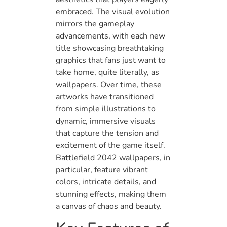
embraced. The visual evolution
mirrors the gameplay
advancements, with each new
title showcasing breathtaking
graphics that fans just want to
take home, quite literally, as
wallpapers. Over time, these
artworks have transitioned
from simple illustrations to
dynamic, immersive visuals
that capture the tension and
excitement of the game itself.
Battlefield 2042 wallpapers, in
particular, feature vibrant
colors, intricate details, and
stunning effects, making them
a canvas of chaos and beauty.