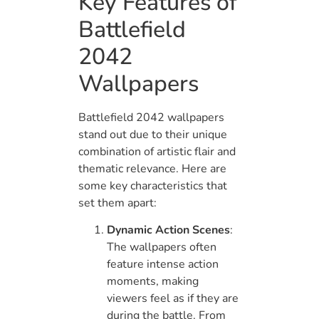
Key Features of
Battlefield
2042
Wallpapers
Battlefield 2042 wallpapers
stand out due to their unique
combination of artistic flair and
thematic relevance. Here are
some key characteristics that
set them apart:
Dynamic Action Scenes
:
The wallpapers often
feature intense action
moments, making
viewers feel as if they are
during the battle. From