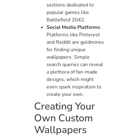
sections dedicated to
popular games like
Battlefield 2042.
Social Media Platforms
:
Platforms like Pinterest
and Reddit are goldmines
for finding unique
wallpapers. Simple
search queries can reveal
a plethora of fan-made
designs, which might
even spark inspiration to
create your own.
Creating Your
Own Custom
Wallpapers