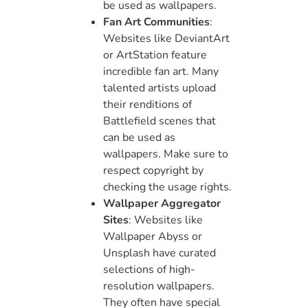
be used as wallpapers.
Fan Art Communities
:
Websites like DeviantArt
or ArtStation feature
incredible fan art. Many
talented artists upload
their renditions of
Battlefield scenes that
can be used as
wallpapers. Make sure to
respect copyright by
checking the usage rights.
Wallpaper Aggregator
Sites
: Websites like
Wallpaper Abyss or
Unsplash have curated
selections of high-
resolution wallpapers.
They often have special