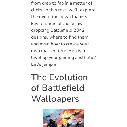
from drab to fab in a matter of
clicks. In this text, we’ll explore
the evolution of wallpapers,
key features of those jaw-
dropping Battlefield 2042
designs, where to find them,
and even how to create your
own masterpiece. Ready to
level up your gaming aesthetic?
Let’s jump in.
The Evolution
of Battlefield
Wallpapers