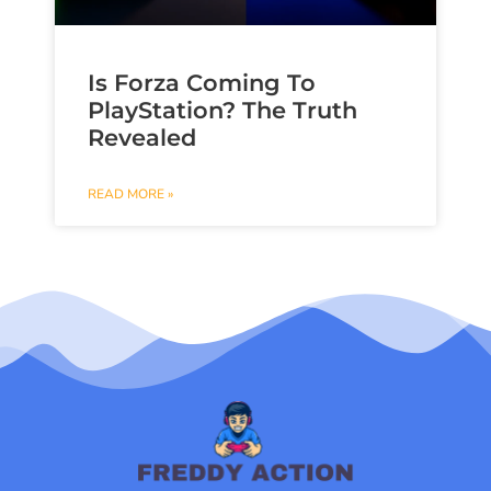
Is Forza Coming To
PlayStation? The Truth
Revealed
READ MORE »