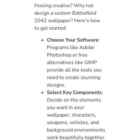
Feeling creative? Why not
design a custom Battlefield
2042 wallpaper? Here’s how
to get started:
Choose Your Software
:
Programs like Adobe
Photoshop or free
alternatives like GIMP
provide all the tools you
need to create stunning
designs.
Select Key Components
:
Decide on the elements
you want in your
wallpaper, characters,
weapons, vehicles, and
background environments
work beautifully together.