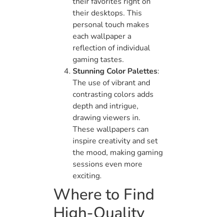
their favorites right on
their desktops. This
personal touch makes
each wallpaper a
reflection of individual
gaming tastes.
Stunning Color Palettes
:
The use of vibrant and
contrasting colors adds
depth and intrigue,
drawing viewers in.
These wallpapers can
inspire creativity and set
the mood, making gaming
sessions even more
exciting.
Where to Find
High-Quality