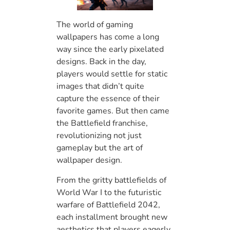
The world of gaming
wallpapers has come a long
way since the early pixelated
designs. Back in the day,
players would settle for static
images that didn’t quite
capture the essence of their
favorite games. But then came
the Battlefield franchise,
revolutionizing not just
gameplay but the art of
wallpaper design.
From the gritty battlefields of
World War I to the futuristic
warfare of Battlefield 2042,
each installment brought new
aesthetics that players eagerly