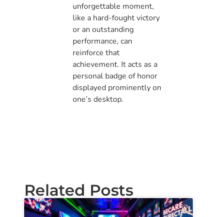
unforgettable moment,
like a hard-fought victory
or an outstanding
performance, can
reinforce that
achievement. It acts as a
personal badge of honor
displayed prominently on
one’s desktop.
Related Posts