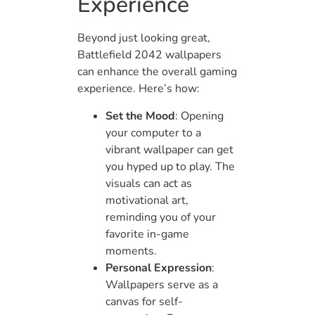
Experience
Beyond just looking great,
Battlefield 2042 wallpapers
can enhance the overall gaming
experience. Here’s how:
Set the Mood
: Opening
your computer to a
vibrant wallpaper can get
you hyped up to play. The
visuals can act as
motivational art,
reminding you of your
favorite in-game
moments.
Personal Expression
:
Wallpapers serve as a
canvas for self-