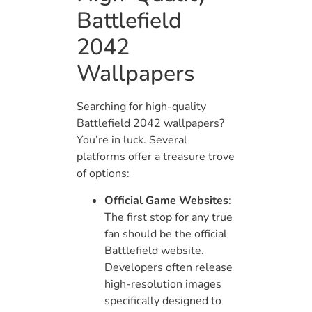
Battlefield
2042
Wallpapers
Searching for high-quality
Battlefield 2042 wallpapers?
You’re in luck. Several
platforms offer a treasure trove
of options:
Official Game Websites
:
The first stop for any true
fan should be the official
Battlefield website.
Developers often release
high-resolution images
specifically designed to