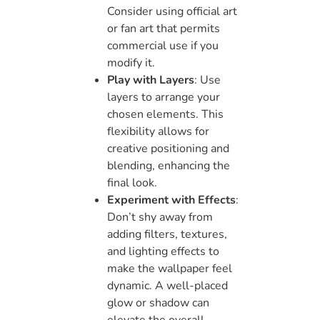
Consider using official art
or fan art that permits
commercial use if you
modify it.
Play with Layers
: Use
layers to arrange your
chosen elements. This
flexibility allows for
creative positioning and
blending, enhancing the
final look.
Experiment with Effects
:
Don’t shy away from
adding filters, textures,
and lighting effects to
make the wallpaper feel
dynamic. A well-placed
glow or shadow can